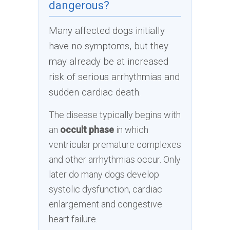
dangerous?
Many affected dogs initially
have no symptoms, but they
may already be at increased
risk of serious arrhythmias and
sudden cardiac death.
The disease typically begins with
an
occult phase
in which
ventricular premature complexes
and other arrhythmias occur. Only
later do many dogs develop
systolic dysfunction, cardiac
enlargement and congestive
heart failure.