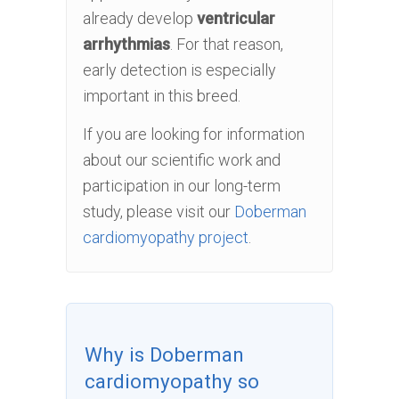
already develop
ventricular
arrhythmias
. For that reason,
early detection is especially
important in this breed.
If you are looking for information
about our scientific work and
participation in our long-term
study, please visit our
Doberman
cardiomyopathy project
.
Why is Doberman
cardiomyopathy so