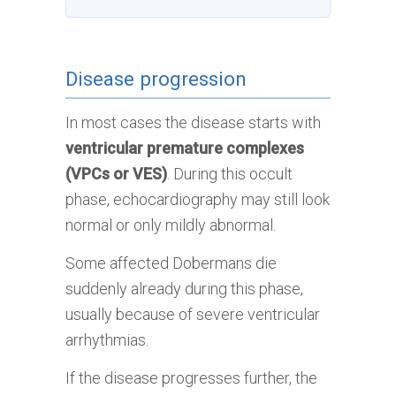
Disease progression
In most cases the disease starts with
ventricular premature complexes
(VPCs or VES)
. During this occult
phase, echocardiography may still look
normal or only mildly abnormal.
Some affected Dobermans die
suddenly already during this phase,
usually because of severe ventricular
arrhythmias.
If the disease progresses further, the