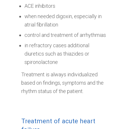
ACE inhibitors
when needed digoxin, especially in
atrial fibrillation
control and treatment of arrhythmias
in refractory cases additional
diuretics such as thiazides or
spironolactone
Treatment is always individualized
based on findings, symptoms and the
rhythm status of the patient.
Treatment of acute heart