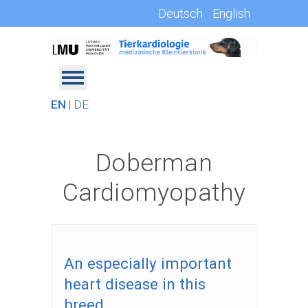
Deutsch
English
EN
|
DE
Doberman
Cardiomyopathy
An especially important
heart disease in this
breed