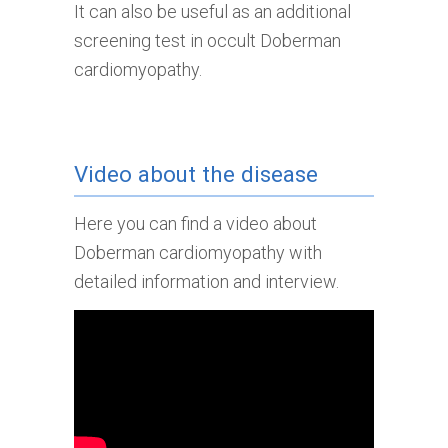
It can also be useful as an additional
screening test in occult Doberman
cardiomyopathy.
Video about the disease
Here you can find a video about
Doberman cardiomyopathy with
detailed information and interview.