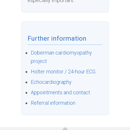
especially important.
Further information
Doberman cardiomyopathy
project
Holter monitor / 24-hour ECG
Echocardiography
Appointments and contact
Referral information