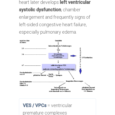
heart later develops
left ventricular
systolic dysfunction
, chamber
enlargement and frequently signs of
left-sided congestive heart failure,
especially pulmonary edema.
VES / VPCs
= ventricular
premature complexes