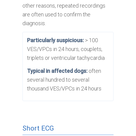
other reasons, repeated recordings
are often used to confirm the
diagnosis.
Particularly suspicious:
> 100
VES/VPCs in 24 hours, couplets,
triplets or ventricular tachycardia
Typical in affected dogs:
often
several hundred to several
thousand VES/VPCs in 24 hours
Short ECG