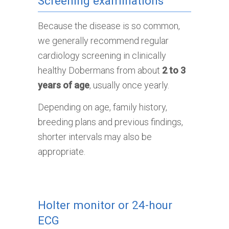
Screening examinations
Because the disease is so common,
we generally recommend regular
cardiology screening in clinically
healthy Dobermans from about
2 to 3
years of age
, usually once yearly.
Depending on age, family history,
breeding plans and previous findings,
shorter intervals may also be
appropriate.
Holter monitor or 24-hour
ECG