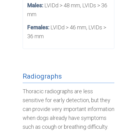
Males:
LVIDd > 48 mm, LVIDs > 36
mm
Females:
LVIDd > 46 mm, LVIDs >
36 mm
Radiographs
Thoracic radiographs are less
sensitive for early detection, but they
can provide very important information
when dogs already have symptoms
such as cough or breathing difficulty.