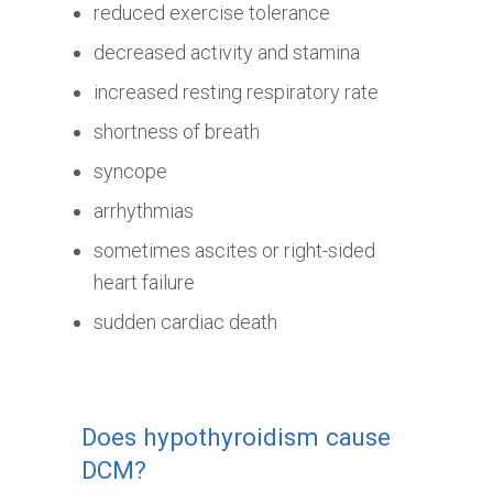
reduced exercise tolerance
decreased activity and stamina
increased resting respiratory rate
shortness of breath
syncope
arrhythmias
sometimes ascites or right-sided
heart failure
sudden cardiac death
Does hypothyroidism cause
DCM?