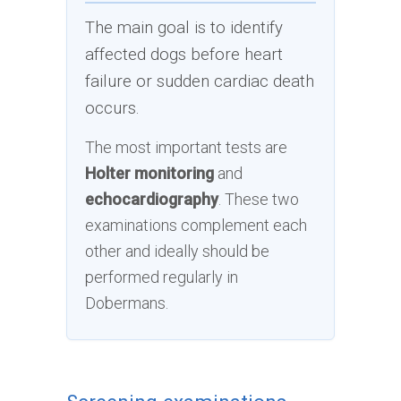
The main goal is to identify
affected dogs before heart
failure or sudden cardiac death
occurs.
The most important tests are
Holter monitoring
and
echocardiography
. These two
examinations complement each
other and ideally should be
performed regularly in
Dobermans.