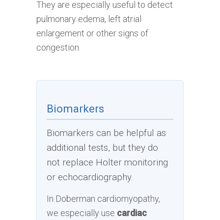
They are especially useful to detect
pulmonary edema, left atrial
enlargement or other signs of
congestion.
Biomarkers
Biomarkers can be helpful as
additional tests, but they do
not replace Holter monitoring
or echocardiography.
In Doberman cardiomyopathy,
we especially use
cardiac