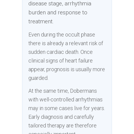
disease stage, arrhythmia
burden and response to
treatment.
Even during the occult phase
there is already a relevant risk of
sudden cardiac death. Once
clinical signs of heart failure
appear, prognosis is usually more
guarded.
At the same time, Dobermans
with well-controlled arrhythmias
may in some cases live for years.
Early diagnosis and carefully
tailored therapy are therefore