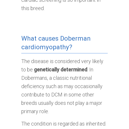
this breed.
What causes Doberman
cardiomyopathy?
The disease is considered very likely
to be
genetically determined
. In
Dobermans, a classic nutritional
deficiency such as may occasionally
contribute to DCM in some other
breeds usually does not play a major
primary role.
The condition is regarded as inherited.