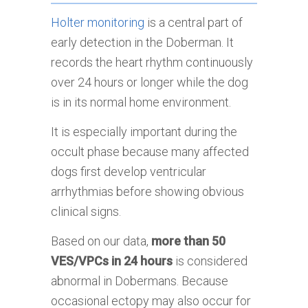
Holter monitoring
is a central part of
early detection in the Doberman. It
records the heart rhythm continuously
over 24 hours or longer while the dog
is in its normal home environment.
It is especially important during the
occult phase because many affected
dogs first develop ventricular
arrhythmias before showing obvious
clinical signs.
Based on our data,
more than 50
VES/VPCs in 24 hours
is considered
abnormal in Dobermans. Because
occasional ectopy may also occur for