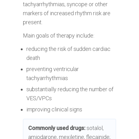
tachyarrhythmias, syncope or other
markers of increased rhythm risk are
present.
Main goals of therapy include:
reducing the risk of sudden cardiac
death
preventing ventricular
tachyarrhythmias
substantially reducing the number of
VES/VPCs
improving clinical signs
Commonly used drugs:
sotalol,
amiodarone, mexiletine, flecainide;