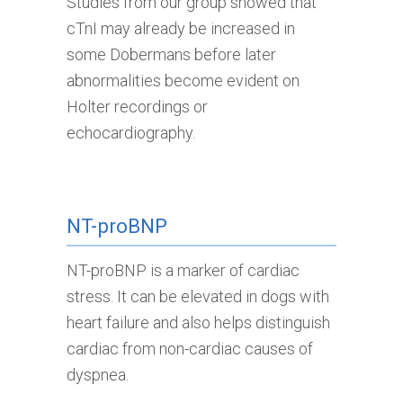
Studies from our group showed that
cTnI may already be increased in
some Dobermans before later
abnormalities become evident on
Holter recordings or
echocardiography.
NT-proBNP
NT-proBNP is a marker of cardiac
stress. It can be elevated in dogs with
heart failure and also helps distinguish
cardiac from non-cardiac causes of
dyspnea.