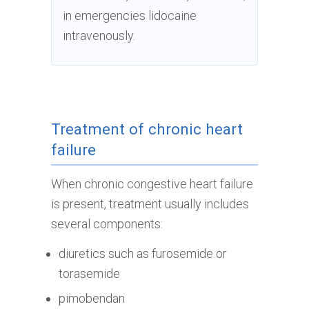
in emergencies lidocaine
intravenously.
Treatment of chronic heart
failure
When chronic congestive heart failure
is present, treatment usually includes
several components:
diuretics such as furosemide or
torasemide
pimobendan