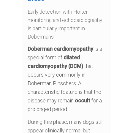
Early detection with Holter
monitoring and echocardiography
is particularly important in
Dobermans
Doberman cardiomyopathy
is a
special form of
dilated
cardiomyopathy (DCM)
that
occurs very commonly in
Doberman Pinschers. A
characteristic feature is that the
disease may remain
occult
for a
prolonged period.
During this phase, many dogs still
appear clinically normal but