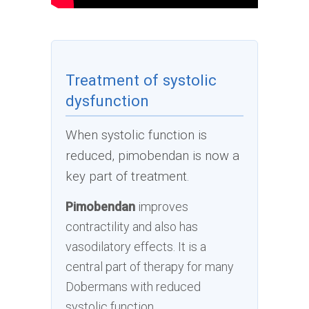
Treatment of systolic
dysfunction
When systolic function is
reduced, pimobendan is now a
key part of treatment.
Pimobendan
improves
contractility and also has
vasodilatory effects. It is a
central part of therapy for many
Dobermans with reduced
systolic function.