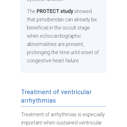
The
PROTECT study
showed
that pimobendan can already be
beneficial in the occult stage
when echocardiographic
abnormalities are present,
prolonging the time until onset of
congestive heart failure.
Treatment of ventricular
arrhythmias
Treatment of arrhythmias is especially
important when sustained ventricular