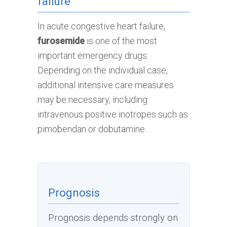
failure
In acute congestive heart failure,
furosemide
is one of the most
important emergency drugs.
Depending on the individual case,
additional intensive care measures
may be necessary, including
intravenous positive inotropes such as
pimobendan or dobutamine.
Prognosis
Prognosis depends strongly on