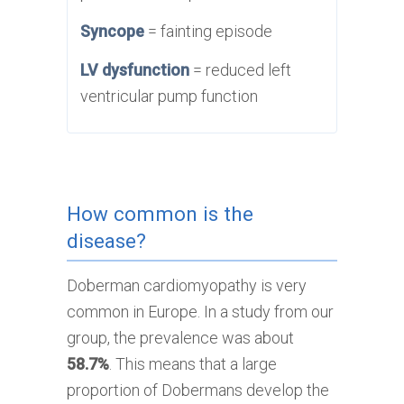
Syncope
= fainting episode
LV dysfunction
= reduced left
ventricular pump function
How common is the
disease?
Doberman cardiomyopathy is very
common in Europe. In a study from our
group, the prevalence was about
58.7%
. This means that a large
proportion of Dobermans develop the