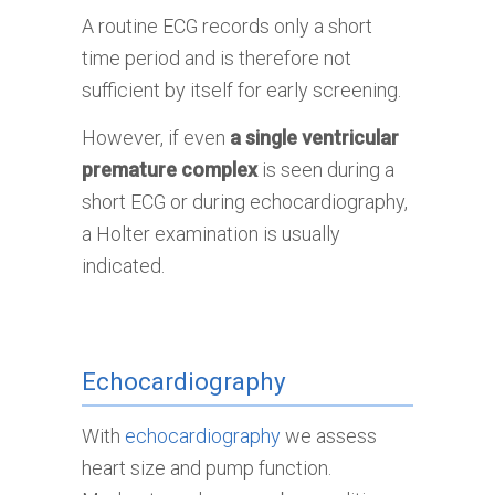
A routine ECG records only a short
time period and is therefore not
sufficient by itself for early screening.
However, if even
a single ventricular
premature complex
is seen during a
short ECG or during echocardiography,
a Holter examination is usually
indicated.
Echocardiography
With
echocardiography
we assess
heart size and pump function.