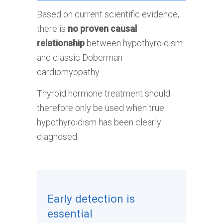
Based on current scientific evidence,
there is
no proven causal
relationship
between hypothyroidism
and classic Doberman
cardiomyopathy.
Thyroid hormone treatment should
therefore only be used when true
hypothyroidism has been clearly
diagnosed.
Early detection is
essential