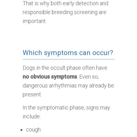
That is why both early detection and
responsible breeding screening are
important.
Which symptoms can occur?
Dogs in the occult phase often have
no obvious symptoms
. Even so,
dangerous arrhythmias may already be
present.
In the symptomatic phase, signs may
include:
cough