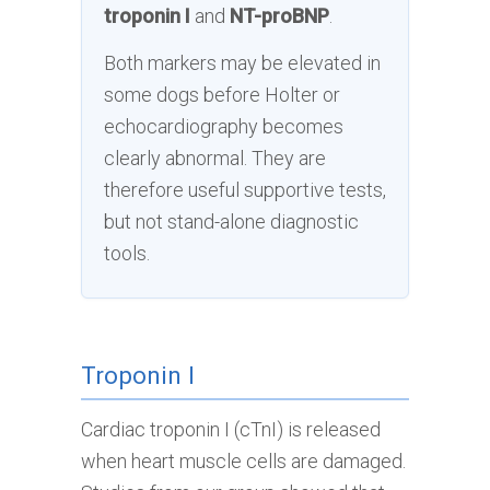
troponin I
and
NT-proBNP
.
Both markers may be elevated in
some dogs before Holter or
echocardiography becomes
clearly abnormal. They are
therefore useful supportive tests,
but not stand-alone diagnostic
tools.
Troponin I
Cardiac troponin I (cTnI) is released
when heart muscle cells are damaged.