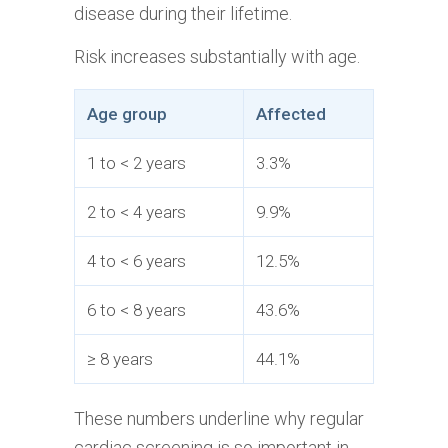
disease during their lifetime.
Risk increases substantially with age.
Age group
Affected
1 to < 2 years
3.3%
2 to < 4 years
9.9%
4 to < 6 years
12.5%
6 to < 8 years
43.6%
≥ 8 years
44.1%
These numbers underline why regular
cardiac screening is so important in