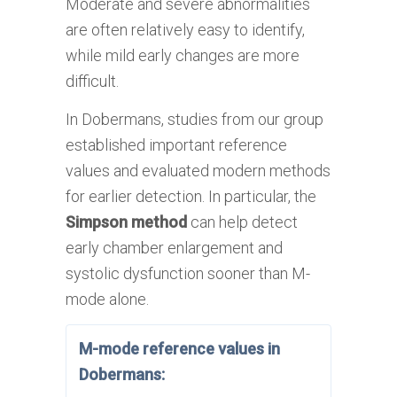
Moderate and severe abnormalities
are often relatively easy to identify,
while mild early changes are more
difficult.
In Dobermans, studies from our group
established important reference
values and evaluated modern methods
for earlier detection. In particular, the
Simpson method
can help detect
early chamber enlargement and
systolic dysfunction sooner than M-
mode alone.
M-mode reference values in
Dobermans: